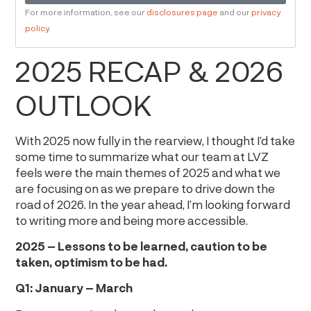
For more information, see our
disclosures page
and our
privacy
policy
.
2025 RECAP & 2026
OUTLOOK
With 2025 now fully in the rearview, I thought I’d take
some time to summarize what our team at LVZ
feels were the main themes of 2025 and what we
are focusing on as we prepare to drive down the
road of 2026. In the year ahead, I’m looking forward
to writing more and being more accessible.
2025 – Lessons to be learned, caution to be
taken, optimism to be had.
Q1: January – March