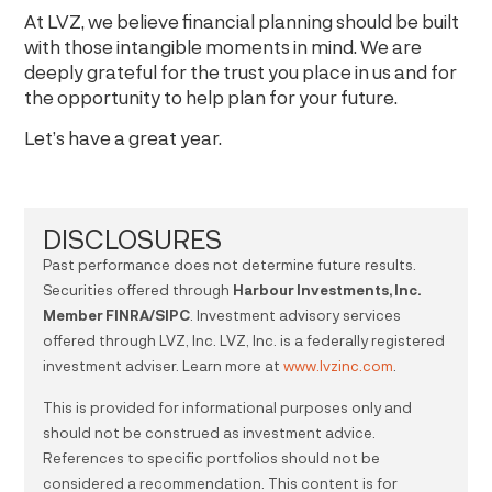
At LVZ, we believe financial planning should be built
with those intangible moments in mind. We are
deeply grateful for the trust you place in us and for
the opportunity to help plan for your future.
Let’s have a great year.
DISCLOSURES
Past performance does not determine future results.
Securities offered through
Harbour Investments, Inc.
Member FINRA/SIPC
. Investment advisory services
offered through LVZ, Inc. LVZ, Inc. is a federally registered
investment adviser. Learn more at
www.lvzinc.com
.
This is provided for informational purposes only and
should not be construed as investment advice.
References to specific portfolios should not be
considered a recommendation. This content is for