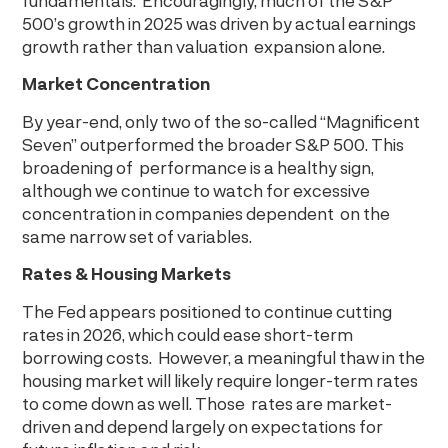
fundamentals. Encouragingly, much of the S&P
500’s growth in 2025 was driven by actual earnings
growth rather than valuation expansion alone.
Market Concentration
By year-end, only two of the so-called “Magnificent
Seven” outperformed the broader S&P 500. This
broadening of performance is a healthy sign,
although we continue to watch for excessive
concentration in companies dependent on the
same narrow set of variables.
Rates & Housing Markets
The Fed appears positioned to continue cutting
rates in 2026, which could ease short-term
borrowing costs. However, a meaningful thaw in the
housing market will likely require longer-term rates
to come down as well. Those rates are market-
driven and depend largely on expectations for