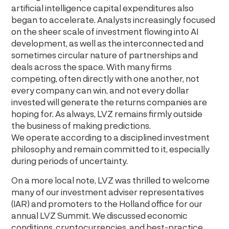
artificial intelligence capital expenditures also
began to accelerate. Analysts increasingly focused
on the sheer scale of investment flowing into AI
development, as well as the interconnected and
sometimes circular nature of partnerships and
deals across the space. With many firms
competing, often directly with one another, not
every company can win, and not every dollar
invested will generate the returns companies are
hoping for. As always, LVZ remains firmly outside
the business of making predictions.
We operate according to a disciplined investment
philosophy and remain committed to it, especially
during periods of uncertainty.
On a more local note, LVZ was thrilled to welcome
many of our investment adviser representatives
(IAR) and promoters to the Holland office for our
annual LVZ Summit. We discussed economic
conditions, cryptocurrencies, and best-practice