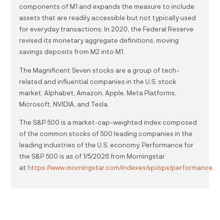
components of M1 and expands the measure to include
assets that are readily accessible but not typically used
for everyday transactions. In 2020, the Federal Reserve
revised its monetary aggregate definitions, moving
savings deposits from M2 into M1.
The Magnificent Seven stocks are a group of tech-
related and influential companies in the U.S. stock
market: Alphabet, Amazon, Apple, Meta Platforms,
Microsoft, NVIDIA, and Tesla.
The S&P 500 is a market-cap-weighted index composed
of the common stocks of 500 leading companies in the
leading industries of the U.S. economy. Performance for
the S&P 500 is as of 1/5/2026 from Morningstar
at
https://www.morningstar.com/indexes/spi/spx/performance.