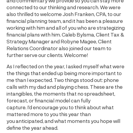
and commentary we provide so you can stay more
connected to our thinking and research. We were
also thrilled to welcome Josh Franken, CPA, to our
financial planning team, and it has been a pleasure
working with him and all of you who are strategizing
financial plans with him. Caleb Bylsma, Client Tax &
Strategy Manager and Robyne Magee, Client
Relations Coordinator also joined our team to
further serve our clients. Welcome!
As I reflected on the year, I asked myself what were
the things that ended up being more important to
me than I expected. Two things stood out: phone
calls with my dad and playing chess. These are the
intangibles, the moments that no spreadsheet,
forecast, or financial model can fully
capture. I’d encourage you to think about what
mattered more to you this year than
you anticipated, and what moments you hope will
define the year ahead.