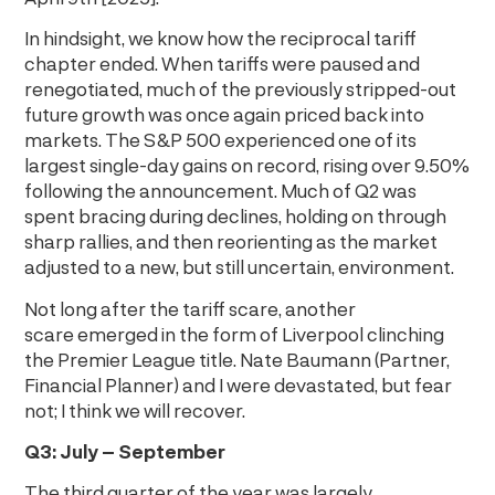
In hindsight, we know how the reciprocal tariff
chapter ended. When tariffs were paused and
renegotiated, much of the previously stripped-out
future growth was once again priced back into
markets. The S&P 500 experienced one of its
largest single-day gains on record, rising over 9.50%
following the announcement. Much of Q2 was
spent bracing during declines, holding on through
sharp rallies, and then reorienting as the market
adjusted to a new, but still uncertain, environment.
Not long after the tariff scare, another
scare emerged in the form of Liverpool clinching
the Premier League title. Nate Baumann (Partner,
Financial Planner) and I were devastated, but fear
not; I think we will recover.
Q3: July – September
The third quarter of the year was largely