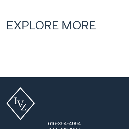
EXPLORE MORE
616-394-4994