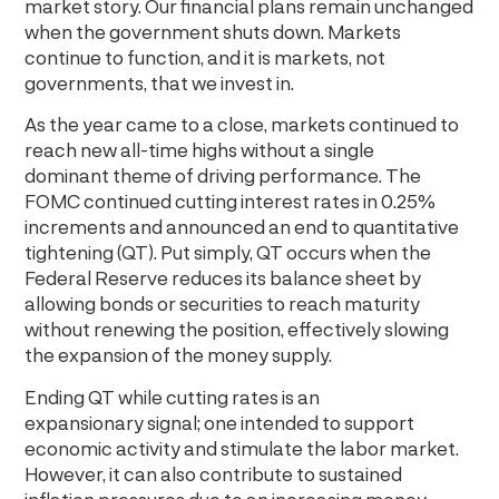
market story. Our financial plans remain unchanged
when the government shuts down. Markets
continue to function, and it is markets, not
governments, that we invest in.
As the year came to a close, markets continued to
reach new all-time highs without a single
dominant theme of driving performance. The
FOMC continued cutting interest rates in 0.25%
increments and announced an end to quantitative
tightening (QT). Put simply, QT occurs when the
Federal Reserve reduces its balance sheet by
allowing bonds or securities to reach maturity
without renewing the position, effectively slowing
the expansion of the money supply.
Ending QT while cutting rates is an
expansionary signal; one intended to support
economic activity and stimulate the labor market.
However, it can also contribute to sustained
inflation pressures due to an increasing money