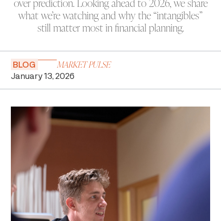
over prediction. Looking ahead to 2026, we share
what we’re watching and why the “intangibles”
still matter most in financial planning.
MARKET PULSE
BLOG
January 13, 2026