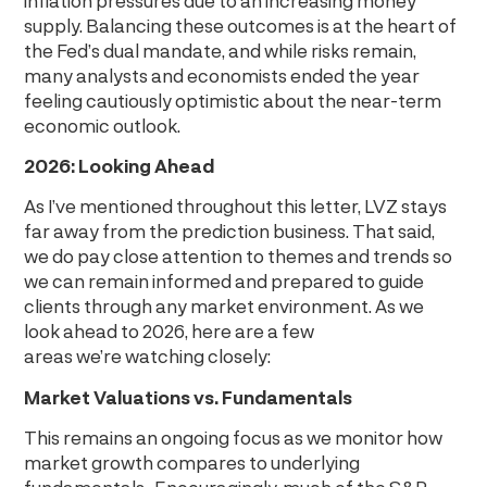
supply. Balancing these outcomes is at the heart of
the Fed’s dual mandate, and while risks remain,
many analysts and economists ended the year
feeling cautiously optimistic about the near-term
economic outlook.
2026: Looking Ahead
As I’ve mentioned throughout this letter, LVZ stays
far away from the prediction business. That said,
we do pay close attention to themes and trends so
we can remain informed and prepared to guide
clients through any market environment. As we
look ahead to 2026, here are a few
areas we’re watching closely:
Market Valuations vs. Fundamentals
This remains an ongoing focus as we monitor how
market growth compares to underlying