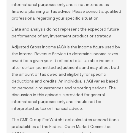
informational purposes only and is not intended as
financial planning or tax advice. Please consult a qualified
professional regarding your specific situation.
Data and analysis do not represent the expected future
performance of any investment product or strategy.
Adjusted Gross Income (AGI) is the income figure used by
the Internal Revenue Service to determine income taxes
owed for a given year. It reflects total taxable income
after certain permitted adjustments and may affect both
the amount of tax owed and eligibility for specific
deductions and credits. An individual’s AGI varies based
on personal circumstances and reporting periods. The
discussion in this episode is provided for general
informational purposes only and should not be
interpreted as tax or financial advice.
The CME Group FedWatch tool calculates unconditional
probabilities of the Federal Open Market Committee