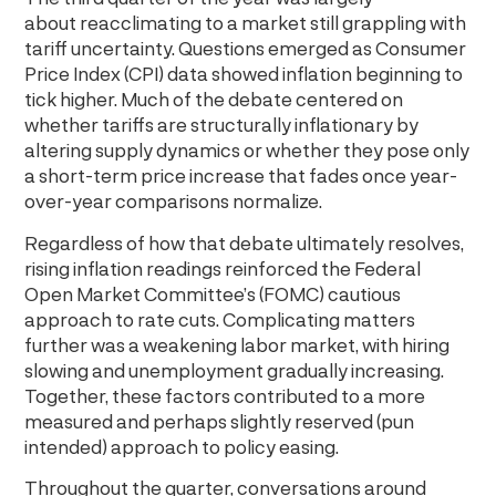
about reacclimating to a market still grappling with
tariff uncertainty. Questions emerged as Consumer
Price Index (CPI) data showed inflation beginning to
tick higher. Much of the debate centered on
whether tariffs are structurally inflationary by
altering supply dynamics or whether they pose only
a short-term price increase that fades once year-
over-year comparisons normalize.
Regardless of how that debate ultimately resolves,
rising inflation readings reinforced the Federal
Open Market Committee’s (FOMC) cautious
approach to rate cuts. Complicating matters
further was a weakening labor market, with hiring
slowing and unemployment gradually increasing.
Together, these factors contributed to a more
measured and perhaps slightly reserved (pun
intended) approach to policy easing.
Throughout the quarter, conversations around