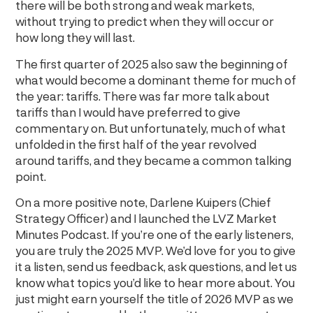
there will be both strong and weak markets,
without trying to predict when they will occur or
how long they will last.
The first quarter of 2025 also saw the beginning of
what would become a dominant theme for much of
the year: tariffs. There was far more talk about
tariffs than I would have preferred to give
commentary on. But unfortunately, much of what
unfolded in the first half of the year revolved
around tariffs, and they became a common talking
point.
On a more positive note, Darlene Kuipers (Chief
Strategy Officer) and I launched the LVZ Market
Minutes Podcast. If you’re one of the early listeners,
you are truly the 2025 MVP. We’d love for you to give
it a listen, send us feedback, ask questions, and let us
know what topics you’d like to hear more about. You
just might earn yourself the title of 2026 MVP as we