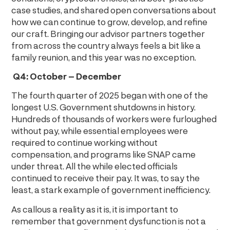
case studies, and shared open conversations about
how we can continue to grow, develop, and refine
our craft. Bringing our advisor partners together
from across the country always feels a bit like a
family reunion, and this year was no exception.
Q4: October – December
The fourth quarter of 2025 began with one of the
longest U.S. Government shutdowns in history.
Hundreds of thousands of workers were furloughed
without pay, while essential employees were
required to continue working without
compensation, and programs like SNAP came
under threat. All the while elected officials
continued to receive their pay. It was, to say the
least, a stark example of government inefficiency.
As callous a reality as it is, it is important to
remember that government dysfunction is not a