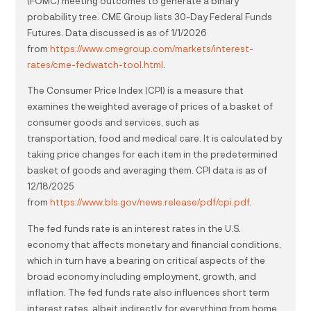
(FOMC) meeting outcomes to generate a binary
probability tree. CME Group lists 30-Day Federal Funds
Futures. Data discussed is as of 1/1/2026
from
https://www.cmegroup.com/markets/interest-
rates/cme-fedwatch-tool.html
.
The Consumer Price Index (CPI) is a measure that
examines the weighted average of prices of a basket of
consumer goods and services, such as
transportation, food and medical care. It is calculated by
taking price changes for each item in the predetermined
basket of goods and averaging them. CPI data is as of
12/18/2025
from
https://www.bls.gov/news.release/pdf/cpi.pdf
.
The fed funds rate is an interest rates in the U.S.
economy that affects monetary and financial conditions,
which in turn have a bearing on critical aspects of the
broad economy including employment, growth, and
inflation. The fed funds rate also influences short term
interest rates, albeit indirectly, for everything from home