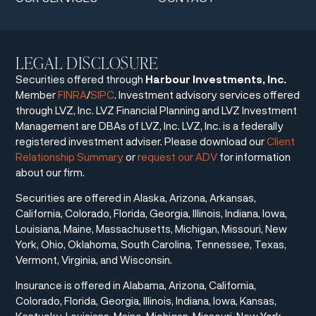
LEGAL DISCLOSURE
Securities offered through
Harbour Investments, Inc.
Member
FINRA
/
SIPC
. Investment advisory services offered
through LVZ, Inc. LVZ Financial Planning and LVZ Investment
Management are DBAs of LVZ, Inc. LVZ, Inc. is a federally
registered investment adviser. Please download our
Client
Relationship Summary
or
request our ADV
for information
about our firm.
Securities are offered in Alaska, Arizona, Arkansas,
California, Colorado, Florida, Georgia, Illinois, Indiana, Iowa,
Louisiana, Maine, Massachusetts, Michigan, Missouri, New
York, Ohio, Oklahoma, South Carolina, Tennessee, Texas,
Vermont, Virginia, and Wisconsin.
Insurance is offered in Alabama, Arizona, California,
Colorado, Florida, Georgia, Illinois, Indiana, Iowa, Kansas,