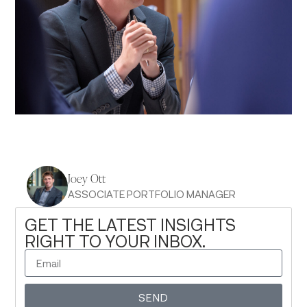
Joey Ott
ASSOCIATE PORTFOLIO MANAGER
GET THE LATEST INSIGHTS
RIGHT TO YOUR INBOX.
SEND