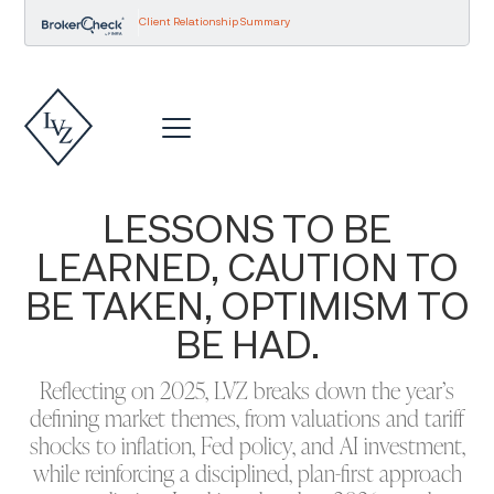
Client Relationship Summary
LESSONS TO BE
LEARNED, CAUTION TO
BE TAKEN, OPTIMISM TO
BE HAD.
Reflecting on 2025, LVZ breaks down the year’s
defining market themes, from valuations and tariff
shocks to inflation, Fed policy, and AI investment,
while reinforcing a disciplined, plan-first approach