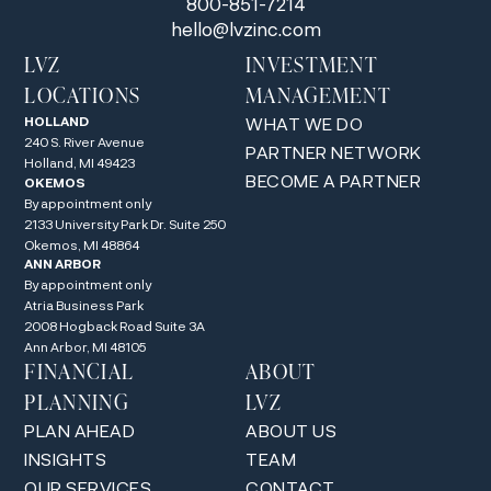
800-851-7214
hello@lvzinc.com
LVZ
INVESTMENT
LOCATIONS
MANAGEMENT
HOLLAND
WHAT WE DO
240 S. River Avenue
PARTNER NETWORK
Holland, MI 49423
BECOME A PARTNER
OKEMOS
By appointment only
2133 University Park Dr. Suite 250
Okemos, MI 48864
ANN ARBOR
By appointment only
Atria Business Park
2008 Hogback Road Suite 3A
Ann Arbor, MI 48105
FINANCIAL
ABOUT
PLANNING
LVZ
PLAN AHEAD
ABOUT US
INSIGHTS
TEAM
OUR SERVICES
CONTACT