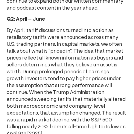
continue to expand both our written commentary
and podcast content in the year ahead.
Q2: April – June
By April, tariff discussions turned into action as
retaliatory tariffs were announced across many
U.S. trading partners. In capital markets, we often
talk about what is “priced in”. The idea that market
prices reflect all known information as buyers and
sellers determines what they believe an asset is
worth. During prolonged periods of earnings
growth, investors tend to pay higher prices under
the assumption that strong performance will
continue. When the Trump Administration
announced sweeping tariffs that materially altered
both macroeconomic and company-level
expectations, that assumption changed. The result
was a rapid market decline, with the S&P 500
falling nearly 20% from its all-time high to its low on
April 9th [2025].