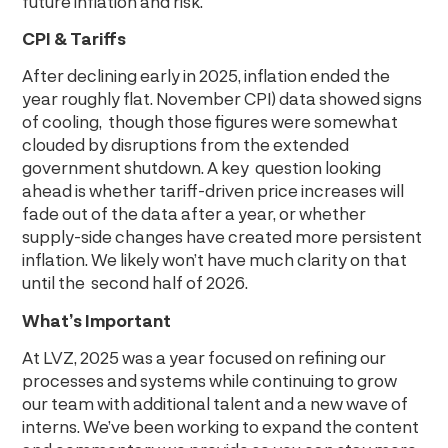
future inflation and risk.
CPI & Tariffs
After declining early in 2025, inflation ended the
year roughly flat. November CPI) data showed signs
of cooling, though those figures were somewhat
clouded by disruptions from the extended
government shutdown. A key question looking
ahead is whether tariff-driven price increases will
fade out of the data after a year, or whether
supply-side changes have created more persistent
inflation. We likely won’t have much clarity on that
until the second half of 2026.
What’s Important
At LVZ, 2025 was a year focused on refining our
processes and systems while continuing to grow
our team with additional talent and a new wave of
interns. We’ve been working to expand the content