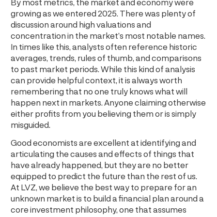
By most metrics, the market and economy were
growing as we entered 2025. There was plenty of
discussion around high valuations and
concentration in the market’s most notable names.
In times like this, analysts often reference historic
averages, trends, rules of thumb, and comparisons
to past market periods. While this kind of analysis
can provide helpful context, it is always worth
remembering that no one truly knows what will
happen next in markets. Anyone claiming otherwise
either profits from you believing them or is simply
misguided.
Good economists are excellent at identifying and
articulating the causes and effects of things that
have already happened, but they are no better
equipped to predict the future than the rest of us.
At LVZ, we believe the best way to prepare for an
unknown market is to build a financial plan around a
core investment philosophy, one that assumes