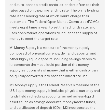
and auto loans to credit cards, as lenders often set their
rates based on the prime lending rate. The prime lending
rate is the lending rate at which banks charge their
customers. The Federal Open Market Committee (FOMC)
meets eight times a year, to set the fed funds rate, and
uses open market operations to influence the supply of
money to meet the target rate.
M1 Money Supply is a measure of the money supply
composed of physical currency, demand deposits, and
other highly liquid deposits, including savings deposits.
It represents the most liquid portion of the money
supply, as it consists of money that is either cash or can
be quickly converted into cash for immediate use.
M2 Money Supply is the Federal Reserve’s measure of the
U.S. liquid money supply. It includes physical currency and
funds held in checking accounts, as well as less-liquid
assets such as savings accounts, money market funds,
and certificates of deposit (CDs). M2 incorporates the