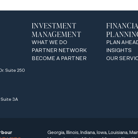
INVESTMENT
FINANCI
MANAGEMENT
PLANNIN
WHAT WE DO
PLAN AHEA
PARTNER NETWORK
INSIGHTS
BECOME A PARTNER
OUR SERVI
y
Dr. Suite 250
y
Suite 3A
rbour
Georgia, Illinois, Indiana, Iowa, Louisiana, Mai