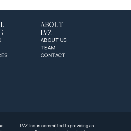
AL
ABOUT
G
LVZ
D
ABOUT US
TEAM
CES
CONTACT
ne,
LVZ, Inc. is committed to providing an