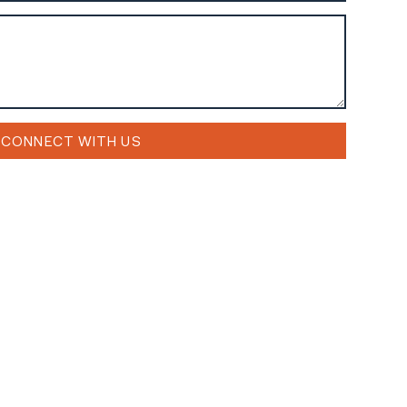
CONNECT WITH US