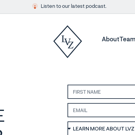
Listen to our latest podcast.
About
Tea
E