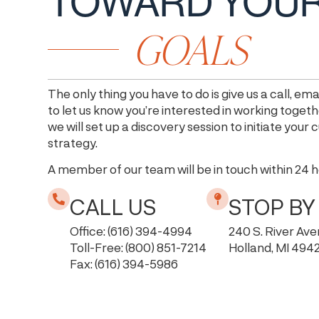
TOWARD YOU
GOALS
The only thing you have to do is give us a call, emai
to let us know you’re interested in working togeth
we will set up a discovery session to initiate your
strategy.
A member of our team will be in touch within 24 
CALL US
STOP BY
Office: (616) 394-4994
240 S. River Av
Toll-Free: (800) 851-7214
Holland, MI 494
Fax: (616) 394-5986