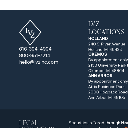
LVZ
LOCATIONS
HOLLAND
240 S. River Avenue
616-394-4994
Holland, MI 49423
OKEMOS
800-851-7214
By appointment onl
hello@lvzinc.com
2133 University Park 
Okemos, MI 48864
ANN ARBOR
By appointment onl
Atria Business Park
2008 Hogback Road 
Ann Arbor, MI 48105
LEGAL
Securities offered through
Ha