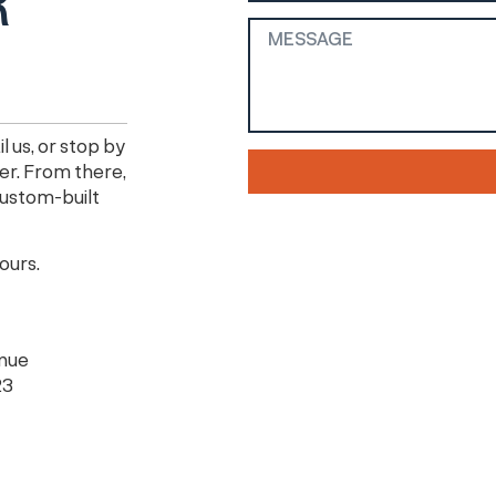
R
l us, or stop by
er. From there,
 custom-built
hours.
enue
23