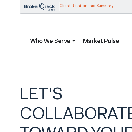
Client Relationship Summary
Who We Serve
Market Pulse
LET'S
COLLABORAT