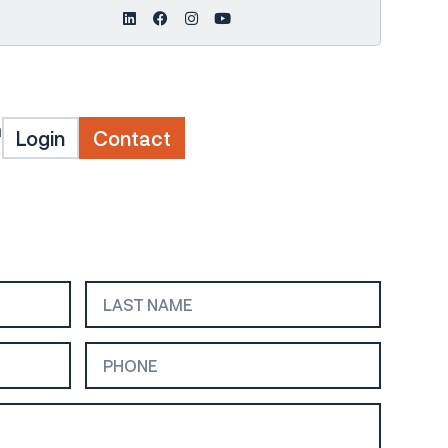
m
Login
Contact