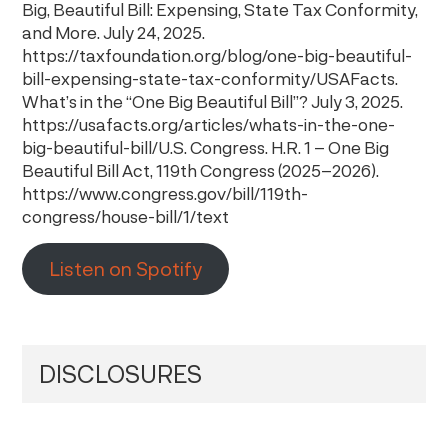
Big, Beautiful Bill: Expensing, State Tax Conformity,
and More. July 24, 2025.
https://taxfoundation.org/blog/one-big-beautiful-
bill-expensing-state-tax-conformity/USAFacts.
What’s in the “One Big Beautiful Bill”? July 3, 2025.
https://usafacts.org/articles/whats-in-the-one-
big-beautiful-bill/U.S. Congress. H.R. 1 – One Big
Beautiful Bill Act, 119th Congress (2025–2026).
https://www.congress.gov/bill/119th-
congress/house-bill/1/text
Listen on Spotify
DISCLOSURES