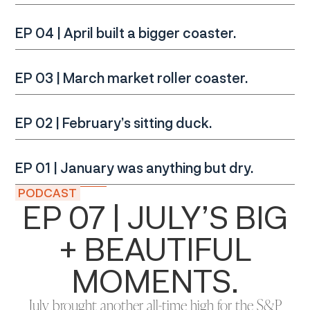
EP 04 | April built a bigger coaster.
EP 03 | March market roller coaster.
EP 02 | February’s sitting duck.
EP 01 | January was anything but dry.
PODCAST
EP 07 | JULY’S BIG
+ BEAUTIFUL
MOMENTS.
July brought another all-time high for the S&P