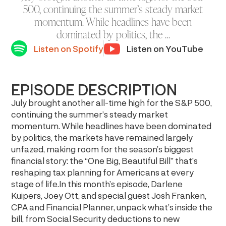
500, continuing the summer’s steady market
momentum. While headlines have been
dominated by politics, the …
Listen on Spotify
Listen on YouTube
EPISODE DESCRIPTION
July brought another all-time high for the S&P 500,
continuing the summer’s steady market
momentum. While headlines have been dominated
by politics, the markets have remained largely
unfazed, making room for the season’s biggest
financial story: the “One Big, Beautiful Bill” that’s
reshaping tax planning for Americans at every
stage of life.In this month’s episode, Darlene
Kuipers, Joey Ott, and special guest Josh Franken,
CPA and Financial Planner, unpack what’s inside the
bill, from Social Security deductions to new