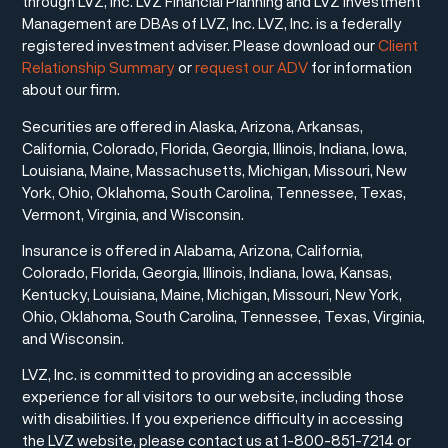
through LVZ, Inc. LVZ Financial Planning and LVZ Investment
Management are DBAs of LVZ, Inc. LVZ, Inc. is a federally
registered investment adviser. Please download our
Client
Relationship Summary
or
request our ADV
for information
about our firm.
Securities are offered in Alaska, Arizona, Arkansas,
California, Colorado, Florida, Georgia, Illinois, Indiana, Iowa,
Louisiana, Maine, Massachusetts, Michigan, Missouri, New
York, Ohio, Oklahoma, South Carolina, Tennessee, Texas,
Vermont, Virginia, and Wisconsin.
Insurance is offered in Alabama, Arizona, California,
Colorado, Florida, Georgia, Illinois, Indiana, Iowa, Kansas,
Kentucky, Louisiana, Maine, Michigan, Missouri, New York,
Ohio, Oklahoma, South Carolina, Tennessee, Texas, Virginia,
and Wisconsin.
LVZ, Inc. is committed to providing an accessible
experience for all visitors to our website, including those
with disabilities. If you experience difficulty in accessing
the LVZ website, please contact us at 1-800-851-7214 or