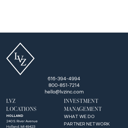
planning.
616-394-4994
800-851-7214
hello@lvzinc.com
LVZ
INVESTMENT
LOCATIONS
MANAGEMENT
HOLLAND
WHAT WE DO
240 S. River Avenue
PARTNER NETWORK
Holland, MI 49423