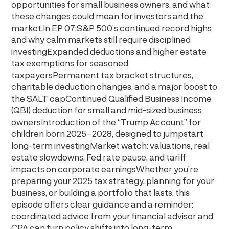
opportunities for small business owners, and what
these changes could mean for investors and the
market.In EP 07:S&P 500’s continued record highs
and why calm markets still require disciplined
investingExpanded deductions and higher estate
tax exemptions for seasoned
taxpayersPermanent tax bracket structures,
charitable deduction changes, and a major boost to
the SALT capContinued Qualified Business Income
(QBI) deduction for small and mid-sized business
ownersIntroduction of the “Trump Account” for
children born 2025–2028, designed to jumpstart
long-term investingMarket watch: valuations, real
estate slowdowns, Fed rate pause, and tariff
impacts on corporate earningsWhether you’re
preparing your 2025 tax strategy, planning for your
business, or building a portfolio that lasts, this
episode offers clear guidance and a reminder:
coordinated advice from your financial advisor and
CPA can turn policy shifts into long-term