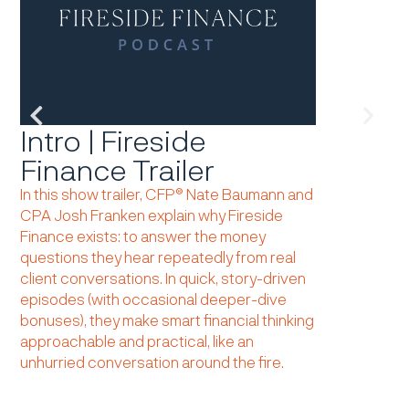
Intro | Fireside
Lesson
Finance Trailer
learned
taken,
In this show trailer, CFP® Nate Baumann and
CPA Josh Franken explain why Fireside
had.
Finance exists: to answer the money
Reflecting on
questions they hear repeatedly from real
year’s defini
client conversations. In quick, story-driven
valuations and
episodes (with occasional deeper-dive
policy, and AI
bonuses), they make smart financial thinking
disciplined, p
approachable and practical, like an
prediction. L
unhurried conversation around the fire.
share what we
“intangibles” s