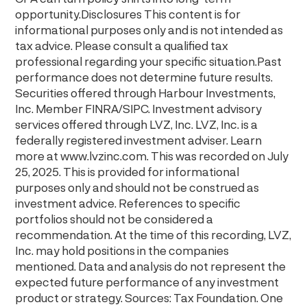
opportunity.Disclosures This content is for
informational purposes only and is not intended as
tax advice. Please consult a qualified tax
professional regarding your specific situation.Past
performance does not determine future results.
Securities offered through Harbour Investments,
Inc. Member FINRA/SIPC. Investment advisory
services offered through LVZ, Inc. LVZ, Inc. is a
federally registered investment adviser. Learn
more at ⁠⁠www.lvzinc.com⁠⁠. This was recorded on July
25, 2025. This is provided for informational
purposes only and should not be construed as
investment advice. References to specific
portfolios should not be considered a
recommendation. At the time of this recording, LVZ,
Inc. may hold positions in the companies
mentioned. Data and analysis do not represent the
expected future performance of any investment
product or strategy. Sources: Tax Foundation. One