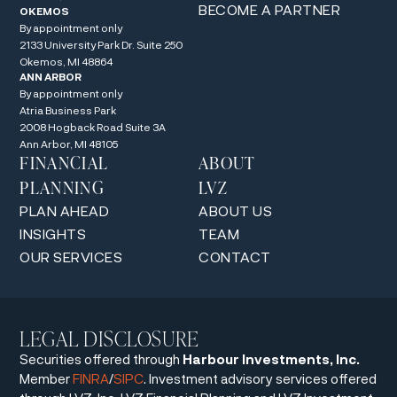
BECOME A PARTNER
OKEMOS
By appointment only
2133 University Park Dr. Suite 250
Okemos, MI 48864
ANN ARBOR
By appointment only
Atria Business Park
2008 Hogback Road Suite 3A
Ann Arbor, MI 48105
FINANCIAL
ABOUT
PLANNING
LVZ
PLAN AHEAD
ABOUT US
INSIGHTS
TEAM
OUR SERVICES
CONTACT
LEGAL DISCLOSURE
Securities offered through
Harbour Investments, Inc.
Member
FINRA
/
SIPC
. Investment advisory services offered