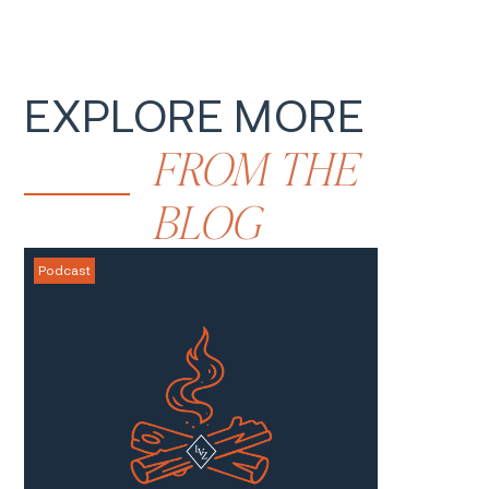
EXPLORE MORE
FROM
THE
BLOG
Podcast
Blog