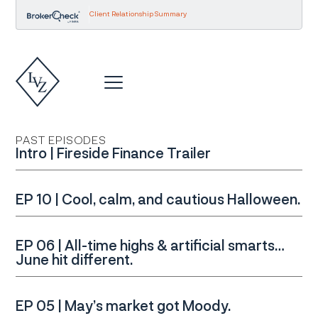
Client Relationship Summary
PAST EPISODES
Intro | Fireside Finance Trailer
EP 10 | Cool, calm, and cautious Halloween.
EP 06 | All-time highs & artificial smarts…
June hit different.
EP 05 | May’s market got Moody.