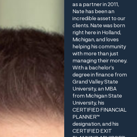
as a partner in 2011,
Nate has been an
incredible asset to our
clients. Nate was born
right here in Holland,
Michigan, and loves
helping his community
with more than just
managing their money.
With a bachelor’s
degree in finance from
Grand Valley State
University, an MBA
from Michigan State
University, his
CERTIFIED FINANCIAL
PLANNER™
designation, and his
CERTIFIED EXIT