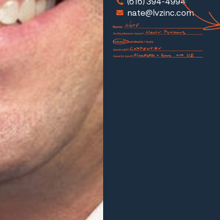
(616) 394-4994
nate@lvzinc.com