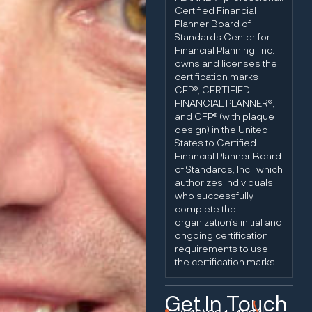
Certified Financial
Planner Board of
Standards Center for
Financial Planning, Inc.
owns and licenses the
certification marks
CFP®, CERTIFIED
FINANCIAL PLANNER®,
and CFP® (with plaque
design) in the United
States to Certified
Financial Planner Board
of Standards, Inc., which
authorizes individuals
who successfully
complete the
organization’s initial and
ongoing certification
requirements to use
the certification marks.
Get In Touch