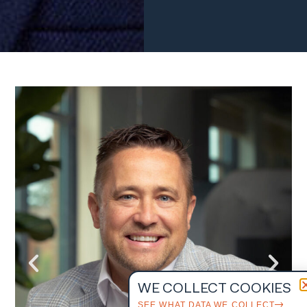
WE COLLECT COOKIES
SEE WHAT DATA WE COLLECT