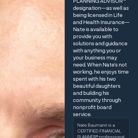
PLANNING ADVISOR™
designation—as well as
being licensed in Life
and Health Insurance—
Nate is available to
provide you with
solutions and guidance
with anything you or
your business may
need. When Nate’s not
working, he enjoys time
spent with his two
beautiful daughters
and building his
community through
nonprofit board
service.
Nate Baumann is a
CERTIFIED FINANCIAL
PLANNER® professional.