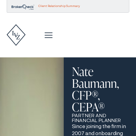
Client Relationship Summary
Nate
Baumann,
CFP®,
CEPA®
PARTNER AND
FINANCIAL PLANNER
Since joining the firm in
2007 and onboarding