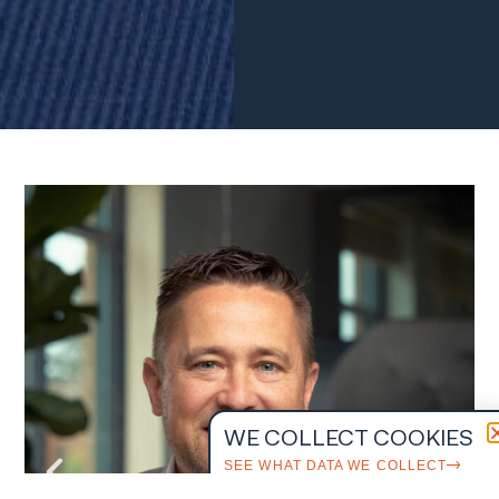
WE COLLECT COOKIES
SEE WHAT DATA WE COLLECT