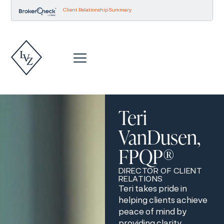
Client Relationship Summary
Teri
VanDusen,
FPQP®
DIRECTOR OF CLIENT
RELATIONS
Teri takes pride in
helping clients achieve
peace of mind by
providing clarity