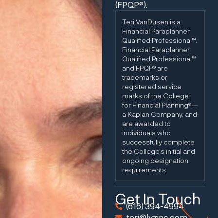
(FPQP®).
Teri VanDusen is a
Financial Paraplanner
Qualified Professional™.
Financial Paraplanner
Qualified Professional™
and FPQP® are
trademarks or
registered service
marks of the College
for Financial Planning®—
a Kaplan Company, and
are awarded to
individuals who
successfully complete
the College’s initial and
ongoing designation
requirements.
Get In Touch
(616) 394-4994
teri@lvzinc.com