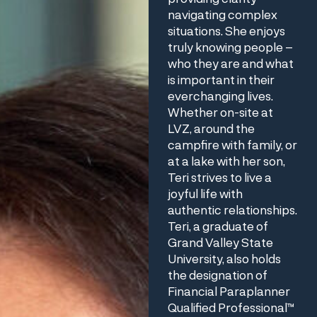
navigating complex
situations. She enjoys
truly knowing people –
who they are and what
is important in their
everchanging lives.
Whether on-site at
LVZ, around the
campfire with family, or
at a lake with her son,
Teri strives to live a
joyful life with
authentic relationships.
Teri, a graduate of
Grand Valley State
University, also holds
the designation of
Financial Paraplanner
Qualified Professional™