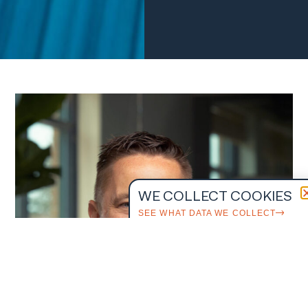
WE COLLECT COOKIES
SEE WHAT DATA WE COLLECT