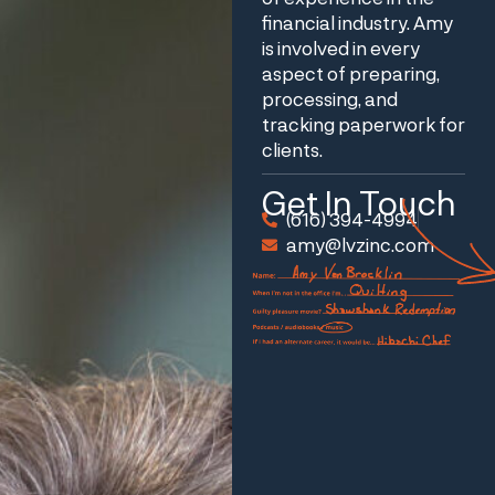
financial industry. Amy
is involved in every
aspect of preparing,
processing, and
tracking paperwork for
clients.
Get In Touch
(616) 394-4994
amy@lvzinc.com