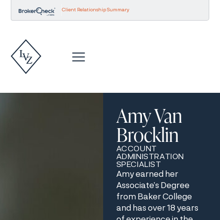
Client Relationship Summary
Amy Van
Brocklin
ACCOUNT
ADMINISTRATION
SPECIALIST
Amy earned her
Associate’s Degree
from Baker College
and has over 18 years
of experience in the